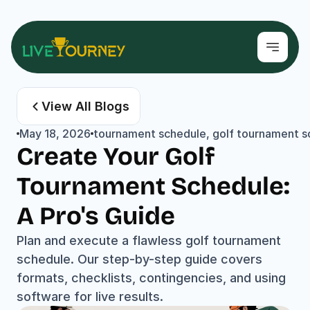
View All Blogs
May 18, 2026
tournament schedule, golf tournament sof
Create Your Golf 
Tournament Schedule: 
A Pro's Guide
Plan and execute a flawless golf tournament 
schedule. Our step-by-step guide covers 
formats, checklists, contingencies, and using 
software for live results.